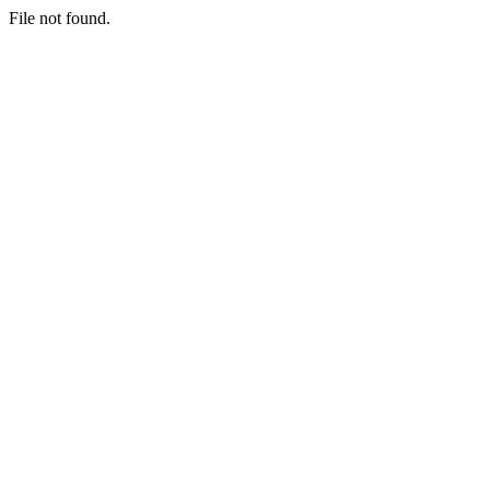
File not found.