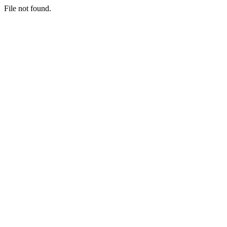
File not found.