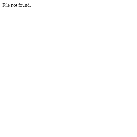
File not found.