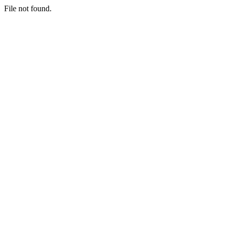
File not found.