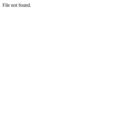
File not found.