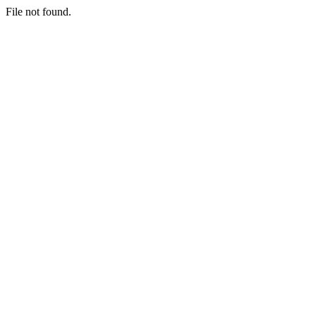
File not found.