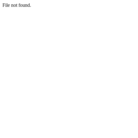
File not found.