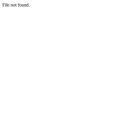
File not found.