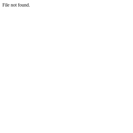
File not found.