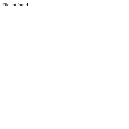
File not found.