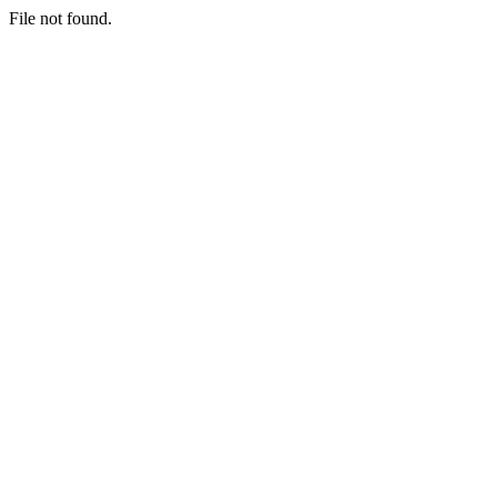
File not found.