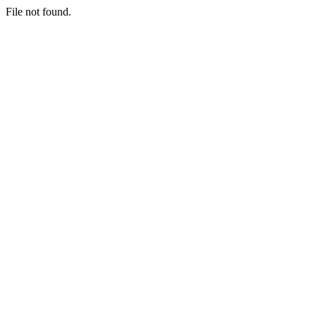
File not found.