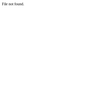
File not found.