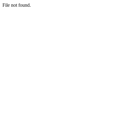
File not found.