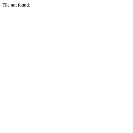
File not found.