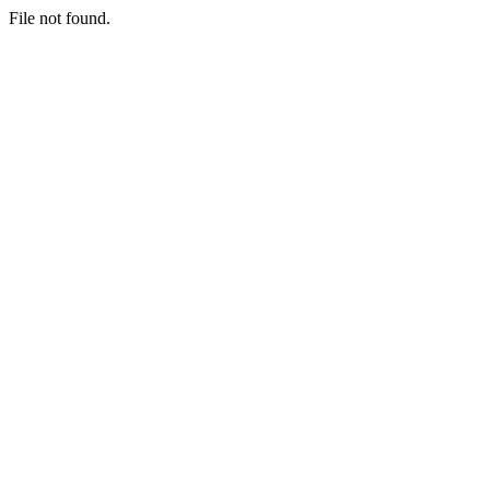
File not found.