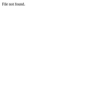
File not found.