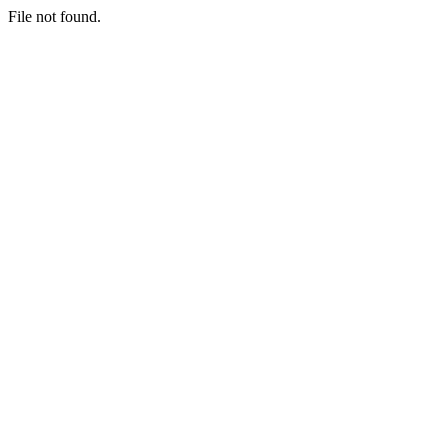
File not found.