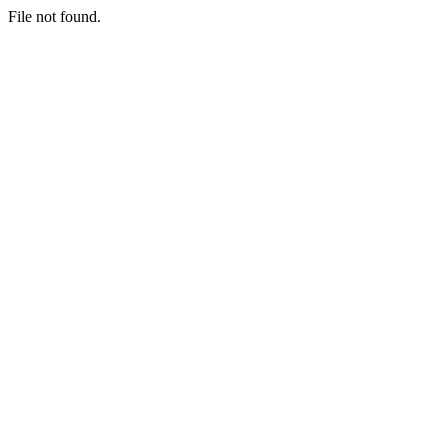
File not found.