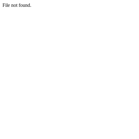
File not found.