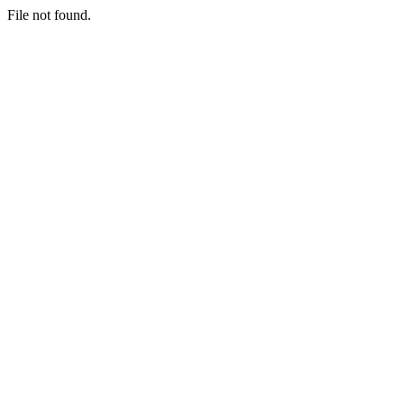
File not found.