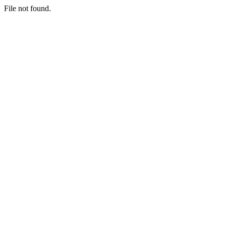
File not found.