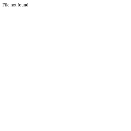
File not found.