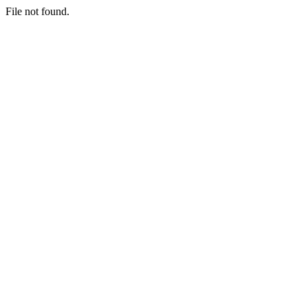
File not found.