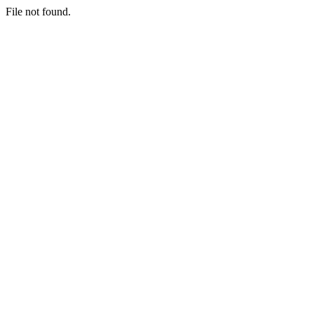
File not found.