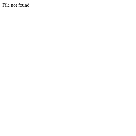
File not found.