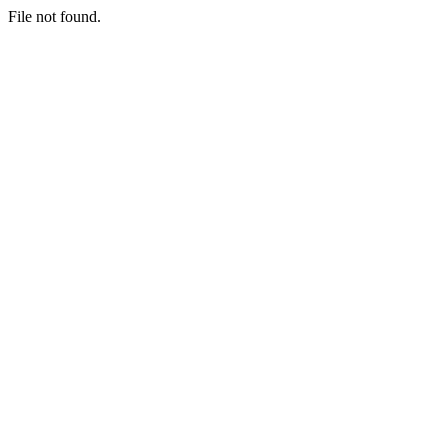
File not found.