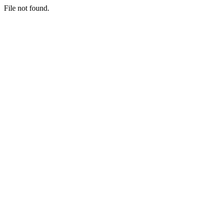
File not found.