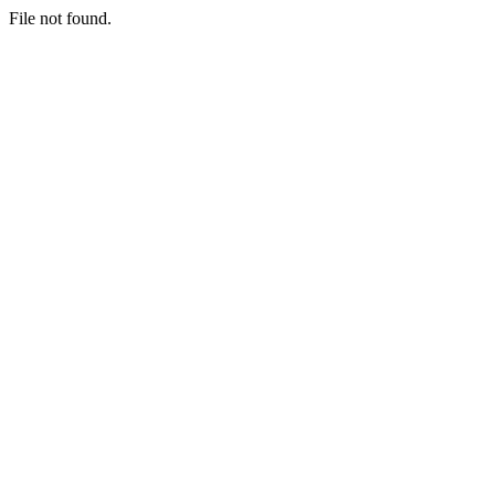
File not found.