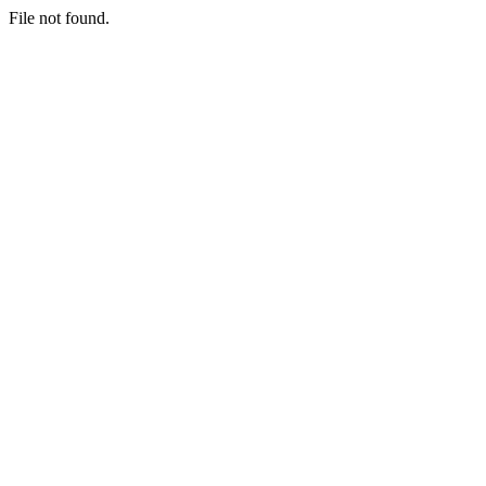
File not found.