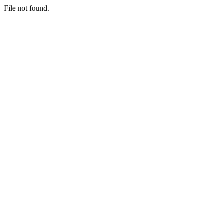
File not found.