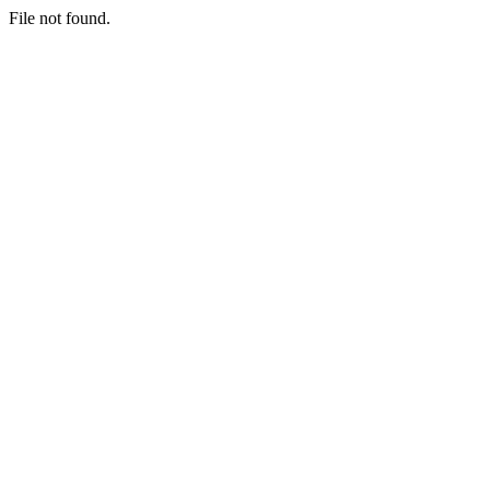
File not found.