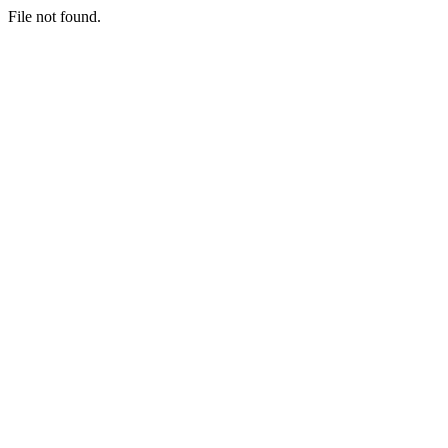
File not found.