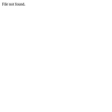
File not found.