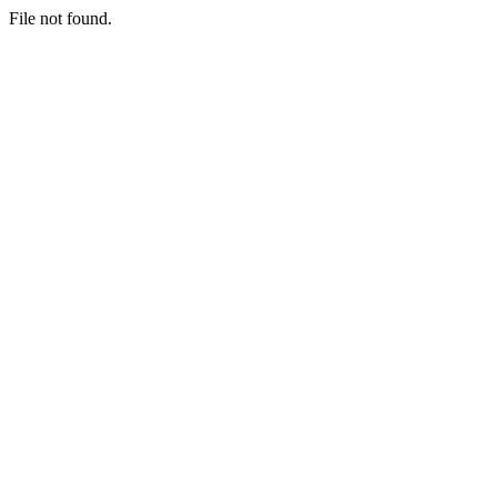
File not found.