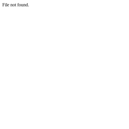
File not found.