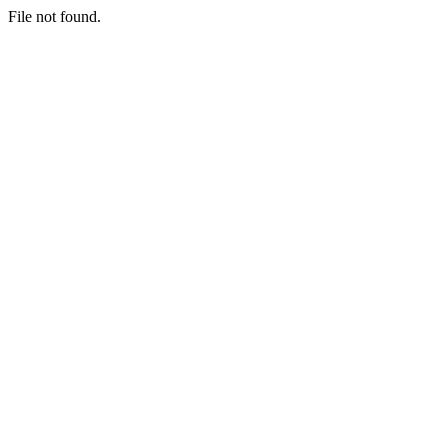
File not found.