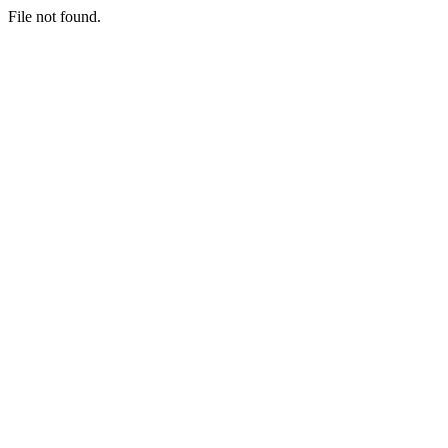
File not found.