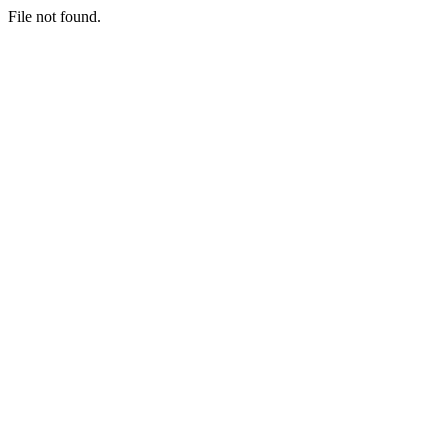
File not found.