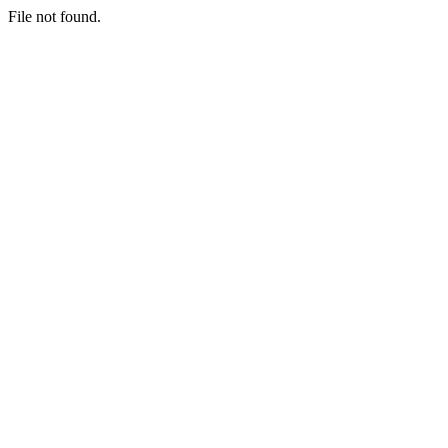
File not found.