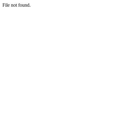
File not found.