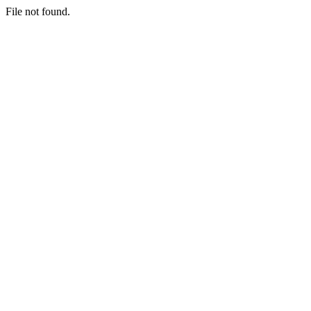
File not found.