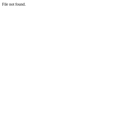
File not found.