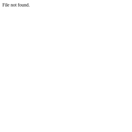
File not found.