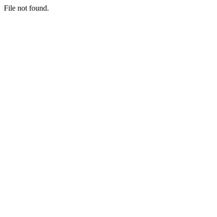
File not found.