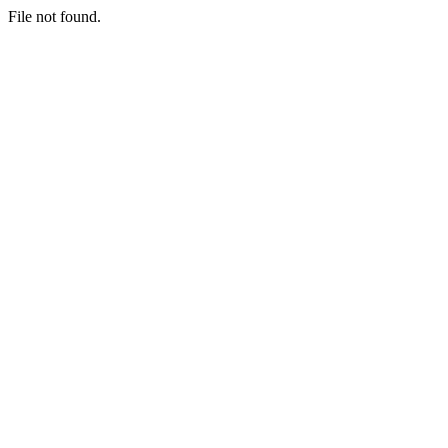
File not found.