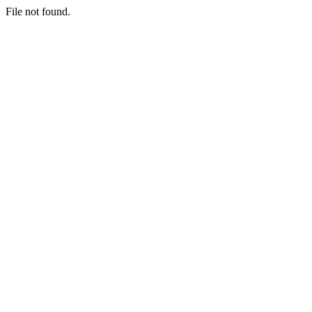
File not found.