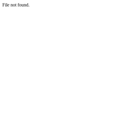
File not found.