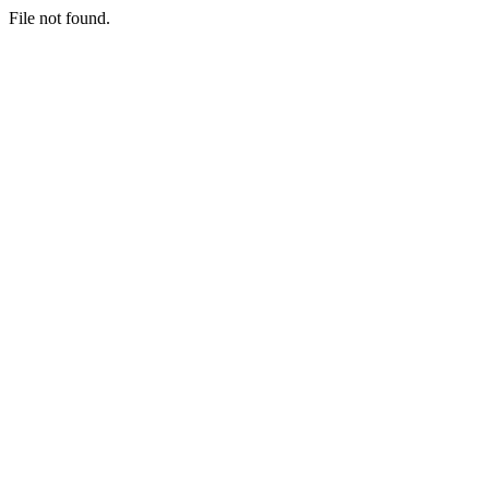
File not found.