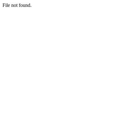
File not found.